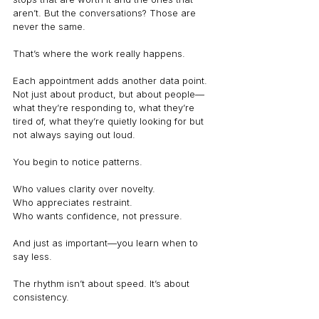
aren’t. But the conversations? Those are 
never the same.
That’s where the work really happens.
Each appointment adds another data point. 
Not just about product, but about people—
what they’re responding to, what they’re 
tired of, what they’re quietly looking for but 
not always saying out loud.
You begin to notice patterns.
Who values clarity over novelty.
Who appreciates restraint.
Who wants confidence, not pressure.
And just as important—you learn when to 
say less.
The rhythm isn’t about speed. It’s about 
consistency.