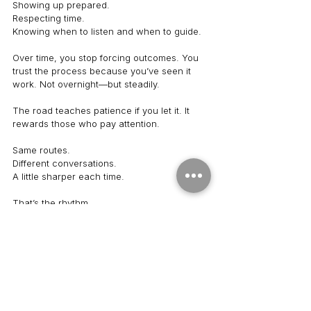
Showing up prepared.
Respecting time.
Knowing when to listen and when to guide.
Over time, you stop forcing outcomes. You 
trust the process because you’ve seen it 
work. Not overnight—but steadily.
The road teaches patience if you let it. It 
rewards those who pay attention.
Same routes.
Different conversations.
A little sharper each time.
That’s the rhythm.
See All
Recent Posts