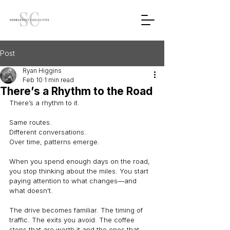
Post
Ryan Higgins
Feb 10
1 min read
There’s a Rhythm to the Road
There’s a rhythm to it.
Same routes.
Different conversations.
Over time, patterns emerge.
When you spend enough days on the road, 
you stop thinking about the miles. You start 
paying attention to what changes—and 
what doesn’t.
The drive becomes familiar. The timing of 
traffic. The exits you avoid. The coffee 
stops that are worth it and the ones that 