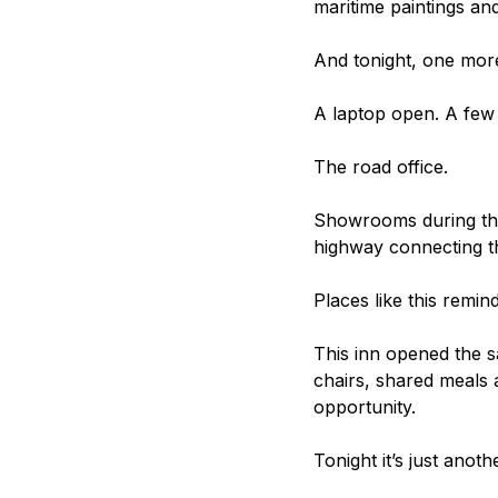
maritime paintings and
And tonight, one mor
A laptop open. A few 
The road office.
Showrooms during the d
highway connecting th
Places like this remin
This inn opened the s
chairs, shared meals 
opportunity.
Tonight it’s just anot