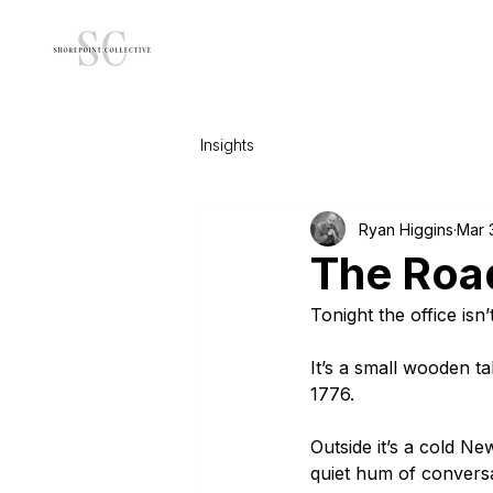
Insights
Ryan Higgins
Mar 
The Roa
Tonight the office isn’
It’s a small wooden t
1776.
Outside it’s a cold N
quiet hum of conversat