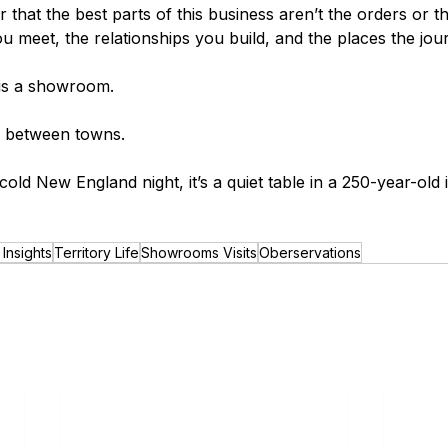
er that the best parts of this business aren’t the orders or 
u meet, the relationships you build, and the places the jou
 is a showroom.
r between towns.
ld New England night, it’s a quiet table in a 250-year-old 
Insights
Territory Life
Showrooms Visits
Oberservations