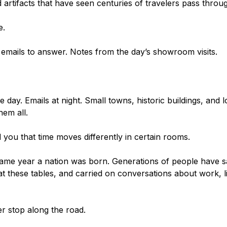
 artifacts that have seen centuries of travelers pass throu
e.
emails to answer. Notes from the day’s showroom visits.
ay. Emails at night. Small towns, historic buildings, and l
em all.
d you that time moves differently in certain rooms.
ame year a nation was born. Generations of people have sa
at these tables, and carried on conversations about work, li
her stop along the road.