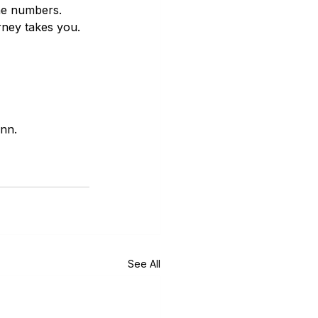
the numbers. 
rney takes you.
inn.
See All