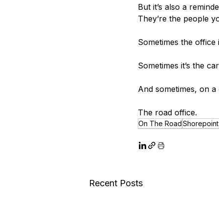
But it’s also a remind
They’re the people yo
Sometimes the office
Sometimes it’s the ca
And sometimes, on a co
The road office.
On The Road
Shorepoint 
Recent Posts