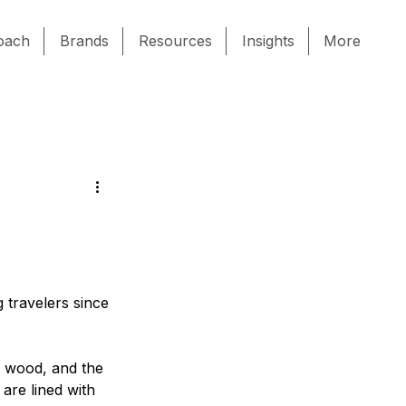
oach
Brands
Resources
Insights
More
 travelers since 
d wood, and the 
are lined with 