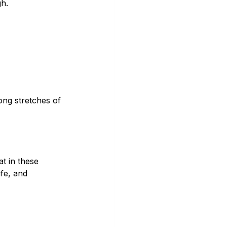
gh.
ong stretches of 
t in these 
fe, and 