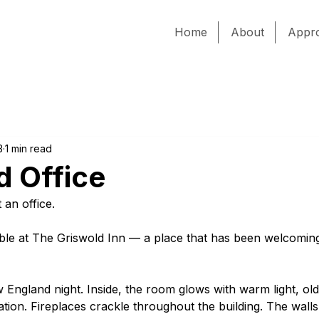
Home
About
Appr
3
1 min read
d Office
t an office.
able at The Griswold Inn — a place that has been welcoming
ew England night. Inside, the room glows with warm light, ol
ion. Fireplaces crackle throughout the building. The walls 