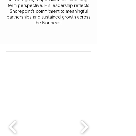
term perspective. His leadership reflects
Shorepoint’s commitment to meaningful
partnerships and sustained growth across
the Northeast.