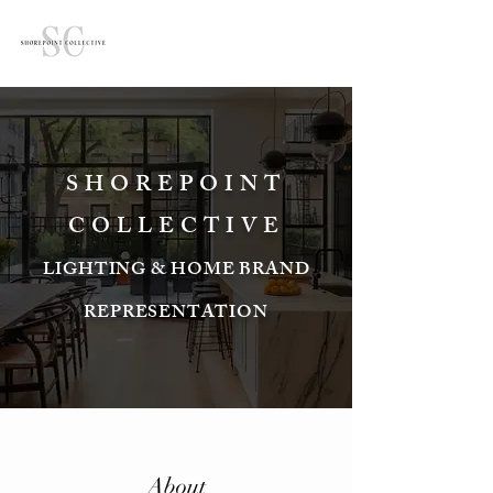
SHOREPOINT
COLLECTIVE
LIGHTING & HOME BRAND
REPRESENTATION
About