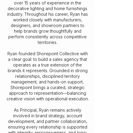
over 15 years of experience in the
decorative lighting and home furnishings
industry. Throughout his career, Ryan has
worked closely with manufacturers,
designers, and showroom partners to
help brands grow thoughtfully and
perform consistently across competitive
territories.
Ryan founded Shorepoint Collective with
a clear goal: to build a sales agency that
operates as a true extension of the
brands it represents. Grounded in strong
relationships, disciplined territory
management, and hands-on support,
Shorepoint brings a curated, strategic
approach to representation—balancing
creative vision with operational execution.
As Principal, Ryan remains actively
involved in brand strategy, account
development, and partner collaboration,
ensuring every relationship is supported
with integrity, responsiveness, and long-