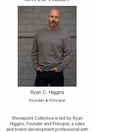
Ryan C. Higgins
Founder & Principal
Shorepoint Collective is led by Ryan
Higgins, Founder and Principal, a sales
and brand-development professional with