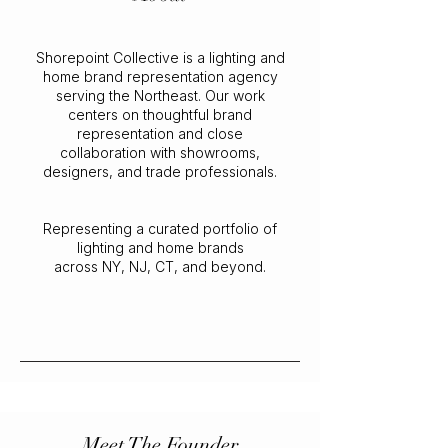
Shorepoint Collective is a lighting and
home brand representation agency
serving the Northeast. Our work
centers on thoughtful brand
representation and close
collaboration with showrooms,
designers, and trade professionals.
Representing a curated portfolio of
lighting and home brands
across NY, NJ, CT, and beyond.
Meet The Founder